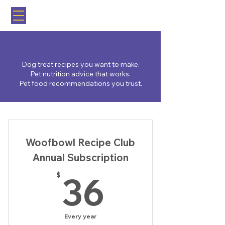
Brooklyn, NY
Dog treat recipes you want to make.
Pet nutrition advice that works.
Pet food recommendations you trust.
Woofbowl Recipe Club
Annual Subscription
36$
36
$
Every year