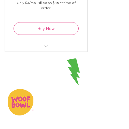
Only $3/mo. Billed as $36 at time of
order.
Buy Now
Original Woofbowl recipes, videos
& more at your fingertips
Unlimited access to fun recipes
plus tips & tricks
1 to 2 new recipes added each
month
Woofbowl is a creative-led, community-
spirited company on a mission to make